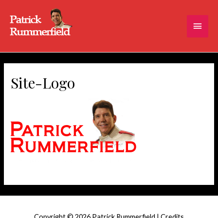
Main
Men
Site-Logo
Copyright © 2026
Patrick Rummerfield
|
Credits