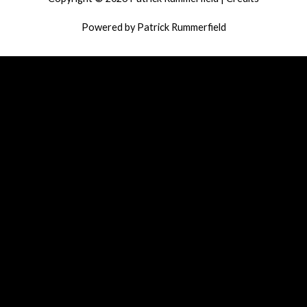
Powered by
Patrick Rummerfield