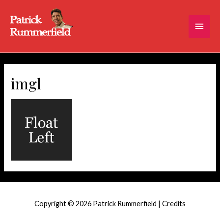
Main
Men
imgl
Copyright © 2026
Patrick Rummerfield
|
Credits