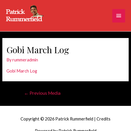
Main
Men
Gobi March Log
By
rummeradmin
Gobi March Log
Post
←
Previous Media
navigation
Copyright © 2026
Patrick Rummerfield
|
Credits
Powered by
Patrick Rummerfield