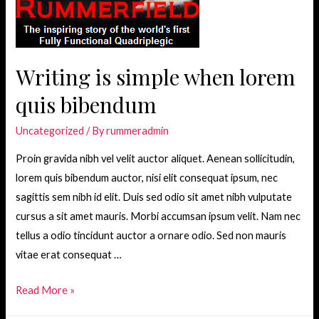
Holding
You
Back?
Writing is simple when lorem
quis bibendum
Uncategorized
/ By
rummeradmin
Proin gravida nibh vel velit auctor aliquet. Aenean sollicitudin,
lorem quis bibendum auctor, nisi elit consequat ipsum, nec
sagittis sem nibh id elit. Duis sed odio sit amet nibh vulputate
cursus a sit amet mauris. Morbi accumsan ipsum velit. Nam nec
tellus a odio tincidunt auctor a ornare odio. Sed non mauris
vitae erat consequat …
Writing
Read More »
is