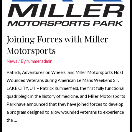
Joining Forces with Miller
Motorsports
News
/ By
rummeradmin
Patrick, Adventures on Wheels, and Miller Motorsports Host
Wounded Veterans during American Le Mans Weekend ST.
LAKE CITY, UT – Patrick Rummerfield, the first fully functional
quadriplegic in the history of medicine, and Miller Motorsports
Park have announced that they have joined forces to develop
a program designed to allow wounded veterans to experience
the …