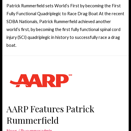
Patrick Rummerfield sets World’s First by becoming the First
Fully Functional Quadriplegic to Race Drag Boat At the recent
SDBA Nationals, Patrick Rummerfield achieved another
world’s first, by becoming the first fully functional spinal cord
injury (SCI) quadriplegic in history to successfully race a drag
boat.
AARP Features Patrick
Rummerfield
News
/ By
rummeradmin