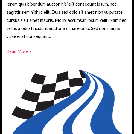
lorem quis bibendum auctor, nisi elit consequat ipsum, nec
sagittis sem nibh id elit. Duis sed odio sit amet nibh vulputate
cursus a sit amet mauris. Morbi accumsan ipsum velit. Nam nec
tellus a odio tincidunt auctor a ornare odio. Sed non mauris
vitae erat consequat …
Let
Read More »
me
help
you
urna
eu
felis
dapibus