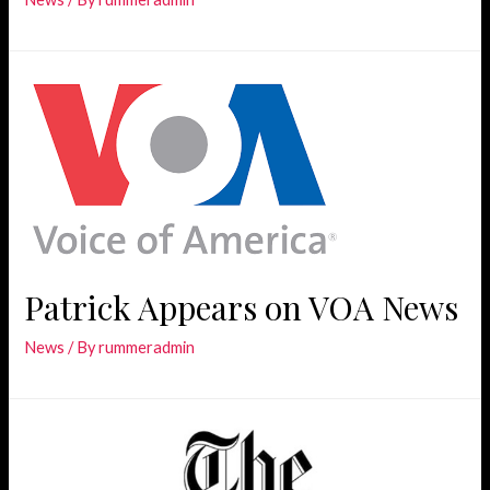
Patrick Appears on VOA News
News
/ By
rummeradmin