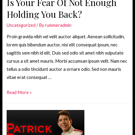
Is Your Fear Of Not Enough
Holding You Back?
Uncategorized
/ By
rummeradmin
Proin gravida nibh vel velit auctor aliquet. Aenean sollicitudin,
lorem quis bibendum auctor, nisi elit consequat ipsum, nec
sagittis sem nibh id elit. Duis sed odio sit amet nibh vulputate
cursus a sit amet mauris. Morbi accumsan ipsum velit. Nam nec
tellus a odio tincidunt auctor a ornare odio. Sed non mauris
vitae erat consequat …
Is
Read More »
Your
Fear
Of
Not
Enough