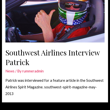
Southwest Airlines Interview
Patrick
News
/ By
rummeradmin
Patrick was interviewed for a feature article in the Southwest
Airlines Spirit Magazine. southwest-spirit-magazine-may-
2013