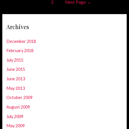
Posts
1
2
Next Page
→
navigation
Archives
December 2018
February 2018
July 2015
June 2015
June 2013
May 2013
October 2009
August 2009
July 2009
May 2009