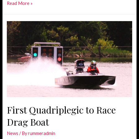
Joining
Read More »
Forces
with
Miller
Motorsports
First Quadriplegic to Race
Drag Boat
News
/ By
rummeradmin