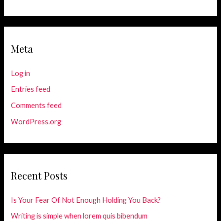
Meta
Log in
Entries feed
Comments feed
WordPress.org
Recent Posts
Is Your Fear Of Not Enough Holding You Back?
Writing is simple when lorem quis bibendum