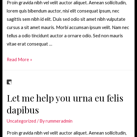
Proin gravida nibh vel velit auctor aliquet. Aenean sollicitudin,
lorem quis bibendum auctor, nisi elit consequat ipsum, nec
sagittis sem nibh id elit. Duis sed odio sit amet nibh vulputate
cursus a sit amet mauris. Morbi accumsan ipsum velit. Nam nec
tellus a odio tincidunt auctor a ornare odio. Sed non mauris
vitae erat consequat …
Becoming
Read More »
a
great
conversationalist
Let me help you urna eu felis
dapibus
Uncategorized
/ By
rummeradmin
Proin gravida nibh vel velit auctor aliquet. Aenean sollicitudin,