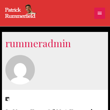
Main
Men
rummeradmin