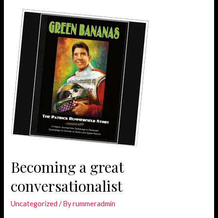
simple
when
lorem
quis
bibendum
Becoming a great
conversationalist
Uncategorized
/ By
rummeradmin