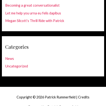
Becoming a great conversationalist
Let me help you urna eu felis dapibus
Megan Silcott’s Thrill Ride with Patrick
Categories
News
Uncategorized
Copyright © 2026
Patrick Rummerfield
|
Credits