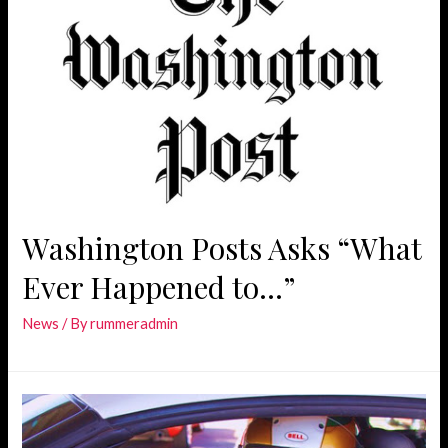
Washington Posts Asks “What
Ever Happened to…”
News
/ By
rummeradmin