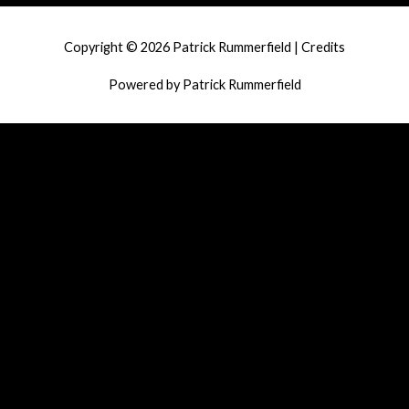
navigation
Copyright © 2026
Patrick Rummerfield
|
Credits
Powered by
Patrick Rummerfield