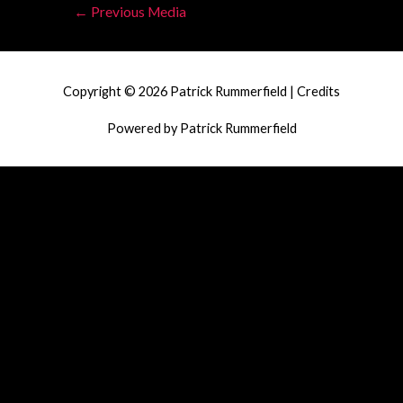
Post
←
Previous Media
navigation
Copyright © 2026
Patrick Rummerfield
|
Credits
Powered by
Patrick Rummerfield