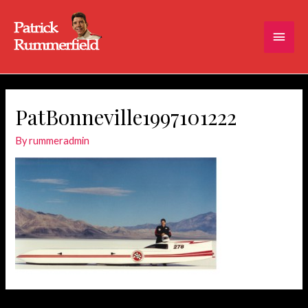
Main
Men
PatBonneville1997101222
By
rummeradmin