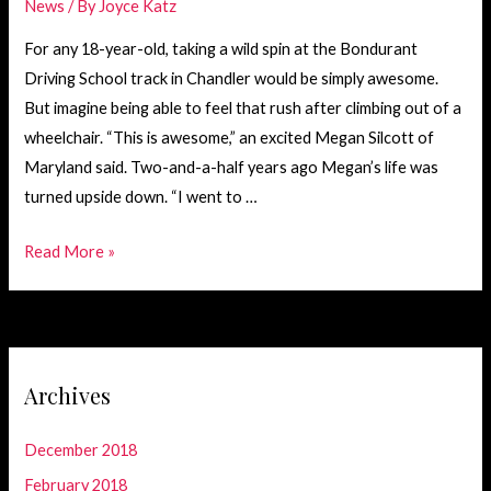
News
/ By
Joyce Katz
For any 18-year-old, taking a wild spin at the Bondurant
Driving School track in Chandler would be simply awesome.
But imagine being able to feel that rush after climbing out of a
wheelchair. “This is awesome,” an excited Megan Silcott of
Maryland said. Two-and-a-half years ago Megan’s life was
turned upside down. “I went to …
Megan
Read More »
Silcott’s
Thrill
Ride
with
Archives
Patrick
December 2018
February 2018