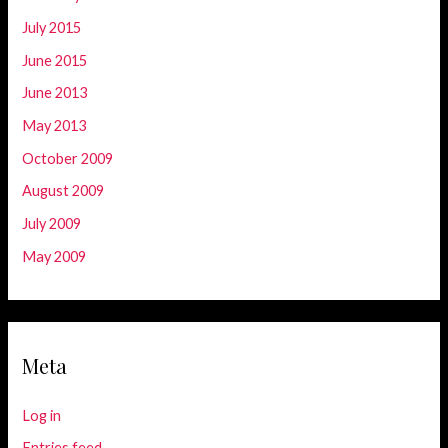
July 2015
June 2015
June 2013
May 2013
October 2009
August 2009
July 2009
May 2009
Meta
Log in
Entries feed