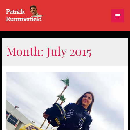
Main
Men
Month:
July 2015