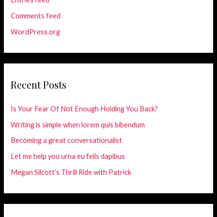
Comments feed
WordPress.org
Recent Posts
Is Your Fear Of Not Enough Holding You Back?
Writing is simple when lorem quis bibendum
Becoming a great conversationalist
Let me help you urna eu felis dapibus
Megan Silcott’s Thrill Ride with Patrick