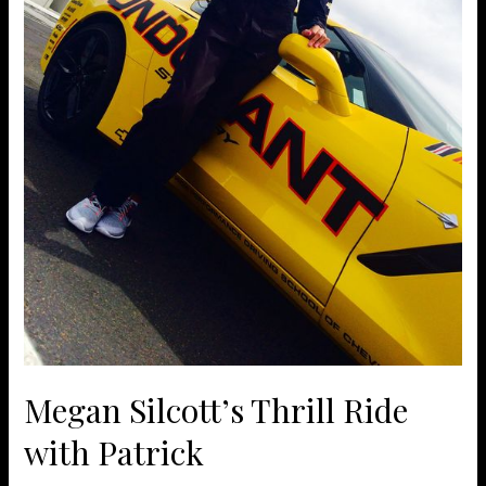
Megan Silcott’s Thrill Ride
with Patrick