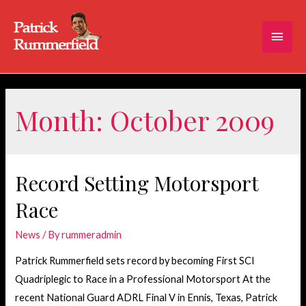
Main
Men
Month:
October 2009
Record Setting Motorsport
Race
News
/ By
rummeradmin
Patrick Rummerfield sets record by becoming First SCI
Quadriplegic to Race in a Professional Motorsport At the
recent National Guard ADRL Final V in Ennis, Texas, Patrick