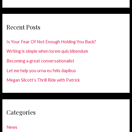
Recent Posts
Is Your Fear Of Not Enough Holding You Back?
Writing is simple when lorem quis bibendum
Becoming a great conversationalist
Let me help you urna eu felis dapibus
Megan Silcott’s Thrill Ride with Patrick
Categories
News