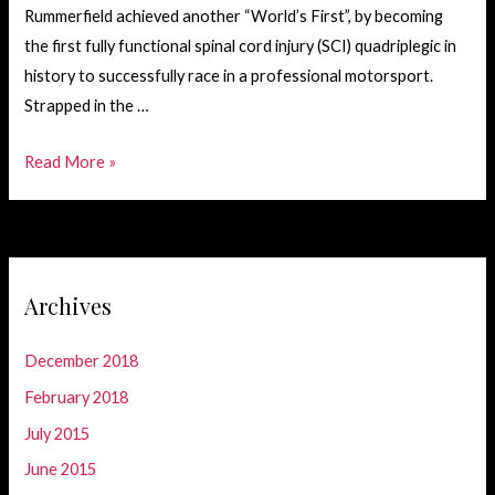
Rummerfield achieved another “World’s First”, by becoming
the first fully functional spinal cord injury (SCI) quadriplegic in
history to successfully race in a professional motorsport.
Strapped in the …
Record
Read More »
Setting
Motorsport
Race
Archives
December 2018
February 2018
July 2015
June 2015