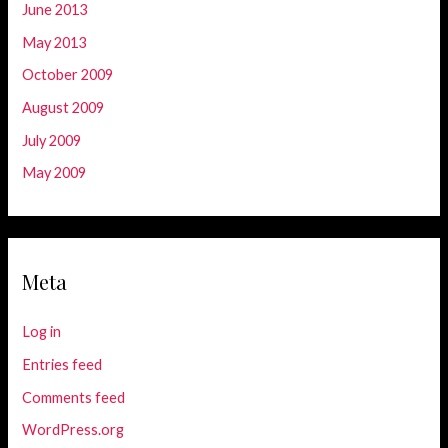
June 2013
May 2013
October 2009
August 2009
July 2009
May 2009
Meta
Log in
Entries feed
Comments feed
WordPress.org